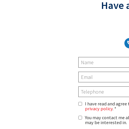
Have a
I have read and agree
privacy policy
.
You may contact me ab
may be interested in.