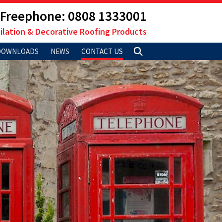
Freephone: 0808 1333001
ilation & Decorative Roofing Products
DOWNLOADS
NEWS
CONTACT US