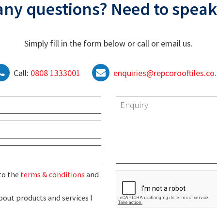
ny questions? Need to speak
Simply fill in the form below or call or email us.
Call:
0808 1333001
enquiries@repcorooftiles.co
 to the
terms & conditions
and
out products and services I