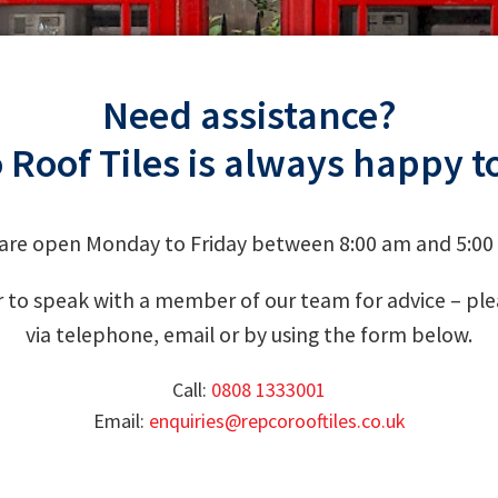
Need assistance?
 Roof Tiles is always happy to
are open Monday to Friday between 8:00 am and 5:00
 to speak with a member of our team for advice – plea
via telephone, email or by using the form below.
Call:
0808 1333001
Email:
enquiries@repcorooftiles.co.uk