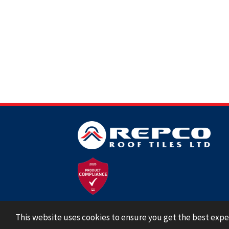
This website uses cookies to ensure you get the best expe