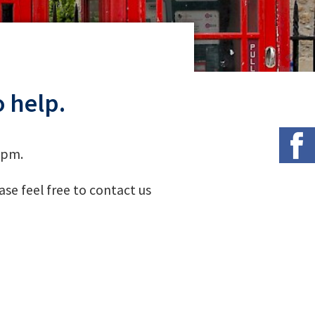
 help.
 pm.
se feel free to contact us