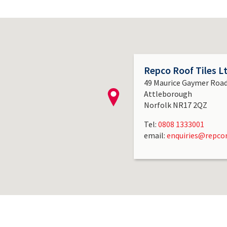
Repco Roof Tiles L
49 Maurice Gaymer Roa
Attleborough
Norfolk NR17 2QZ
Tel:
0808 1333001
email:
enquiries@repcor