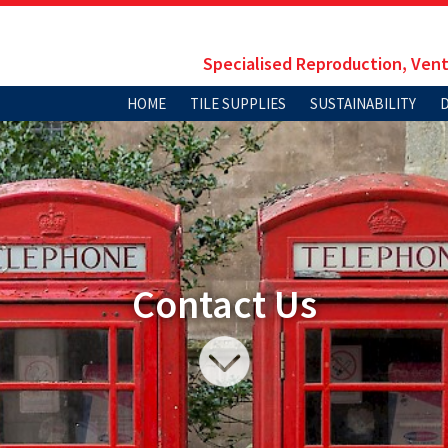
Specialised Reproduction, Vent
HOME
TILE SUPPLIES
SUSTAINABILITY
Contact Us