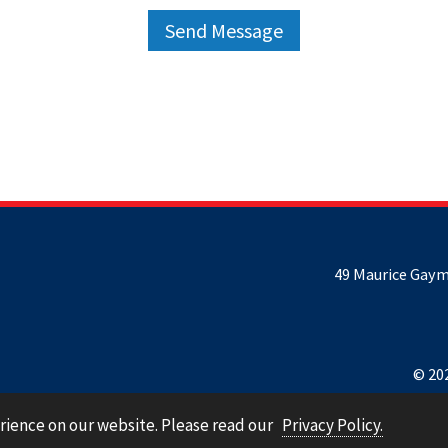
49 Maurice Gaym
© 202
rience on our website. Please read our
Privacy Policy.