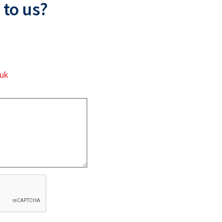
 to us?
.uk