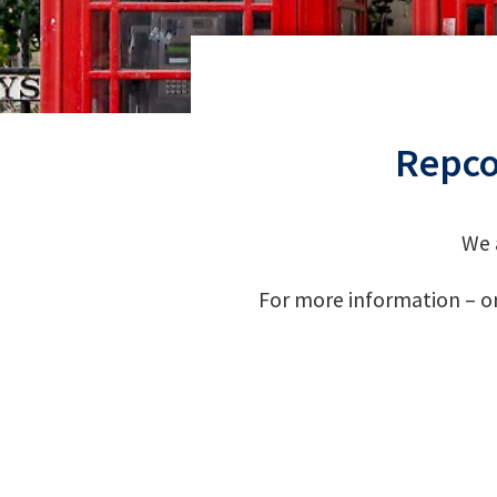
Repco
We 
For more information – or