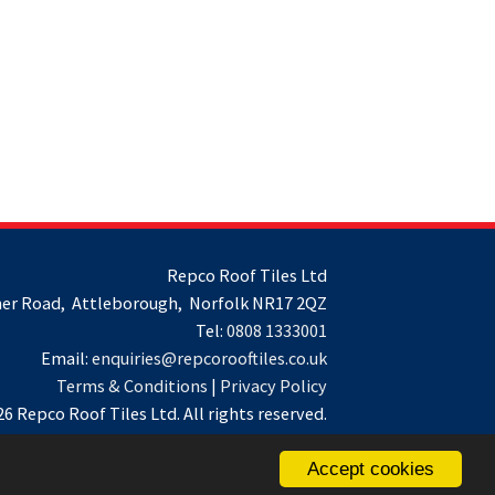
Repco Roof Tiles Ltd
er Road, Attleborough, Norfolk NR17 2QZ
Tel:
0808 1333001
Email:
enquiries@repcorooftiles.co.uk
Terms & Conditions
|
Privacy Policy
6 Repco Roof Tiles Ltd. All rights reserved.
Accept cookies
Website by
Spi-des-ign
.