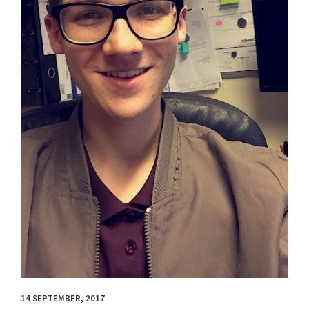
14 SEPTEMBER, 2017