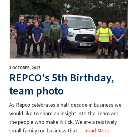
3 OCTOBER, 2017
REPCO's 5th Birthday,
team photo
As Repco celebrates a half decade in business we
would like to share an insight into the Team and
the people who make it tick. We are a relatively
small family run business that…
Read More