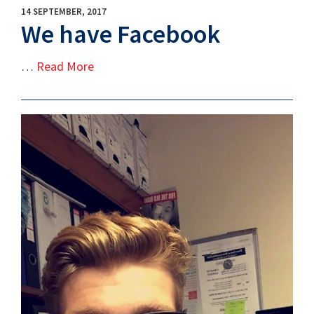
14 SEPTEMBER, 2017
We have Facebook
…
Read More