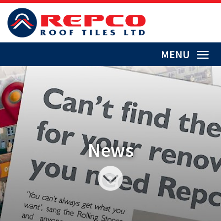
MENU
News