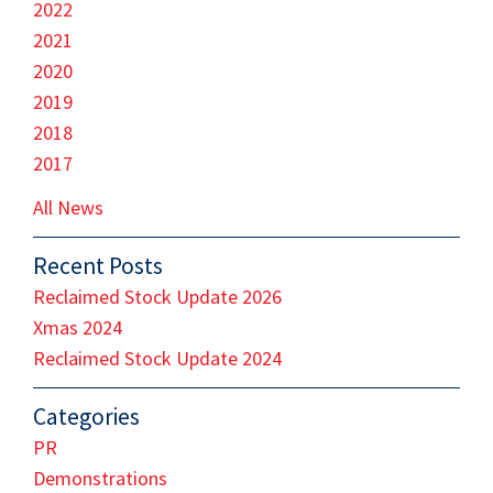
2022
2021
2020
2019
2018
2017
All News
Recent Posts
Reclaimed Stock Update 2026
Xmas 2024
Reclaimed Stock Update 2024
Categories
PR
Demonstrations