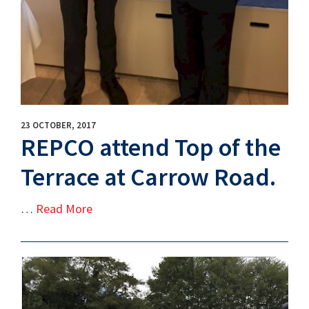
23 OCTOBER, 2017
REPCO attend Top of the
Terrace at Carrow Road.
…
Read More