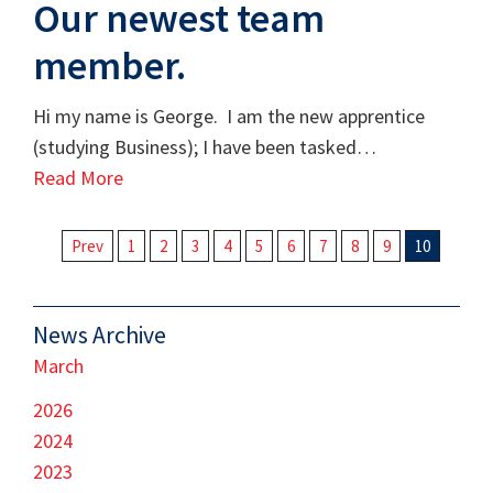
Our newest team
member.
Hi my name is George. I am the new apprentice
(studying Business); I have been tasked…
Read More
Prev
1
2
3
4
5
6
7
8
9
10
News Archive
March
2026
2024
2023