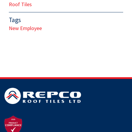
Roof Tiles
Tags
New Employee