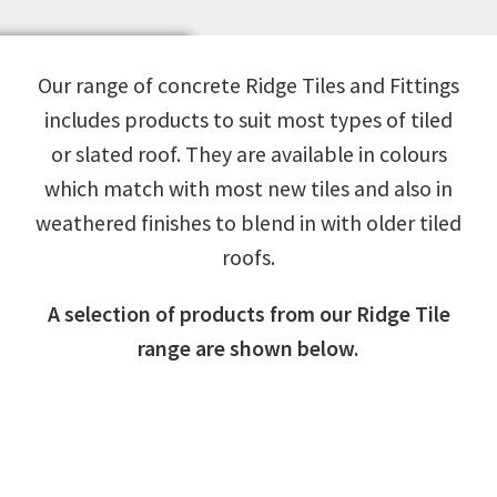
Our range of concrete Ridge Tiles and Fittings
includes products to suit most types of tiled
or slated roof. They are available in colours
which match with most new tiles and also in
weathered finishes to blend in with older tiled
roofs.
A selection of products from our Ridge Tile
range are shown below.