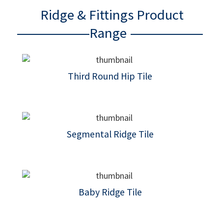
Ridge & Fittings Product
Range
Third Round Hip Tile
Segmental Ridge Tile
Baby Ridge Tile