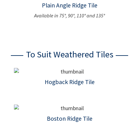
Plain Angle Ridge Tile
Available in 75°, 90°, 110° and 135°
To Suit Weathered Tiles
Hogback Ridge Tile
Boston Ridge Tile