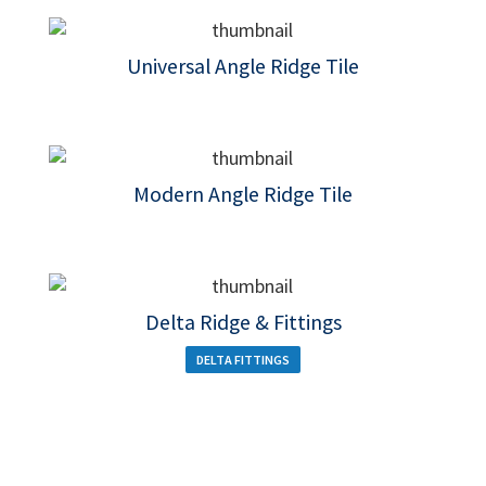
Universal Angle Ridge Tile
Modern Angle Ridge Tile
Delta Ridge & Fittings
DELTA FITTINGS