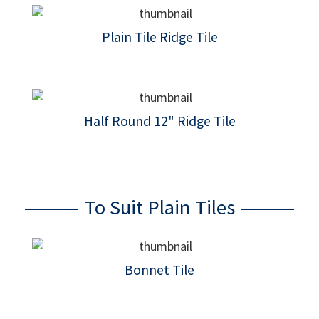
Plain Tile Ridge Tile
Half Round 12" Ridge Tile
To Suit Plain Tiles
Bonnet Tile