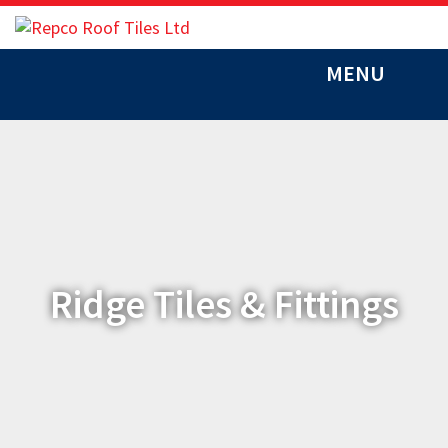
MENU
Ridge Tiles & Fittings