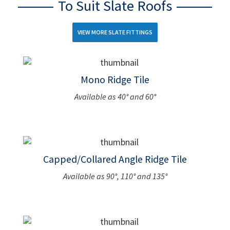
To Suit Slate Roofs
VIEW MORE SLATE FITTINGS
Mono Ridge Tile
Available as 40° and 60°
Capped/Collared Angle Ridge Tile
Available as 90°, 110° and 135°