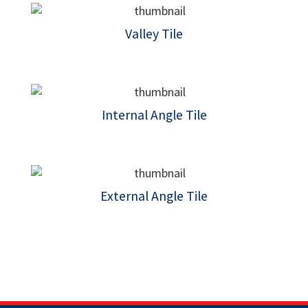
Valley Tile
Internal Angle Tile
External Angle Tile