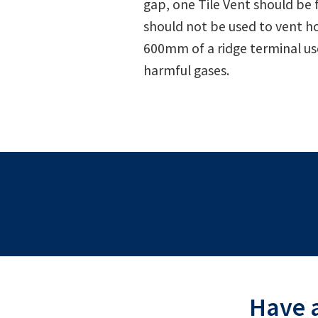
gap, one Tile Vent should be 
should not be used to vent ho
600mm of a ridge terminal use
harmful gases.
Have a