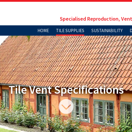
Specialised Reproduction, Vent
HOME
TILE SUPPLIES
SUSTAINABILITY
Tile Vent Specifications