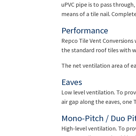
uPVC pipe is to pass through, a
means of a tile nail. Complet
Performance
Repco Tile Vent Conversions wi
the standard roof tiles with 
The net ventilation area of e
Eaves
Low level ventilation. To pr
air gap along the eaves, one T
Mono-Pitch / Duo Pi
High-level ventilation. To pr