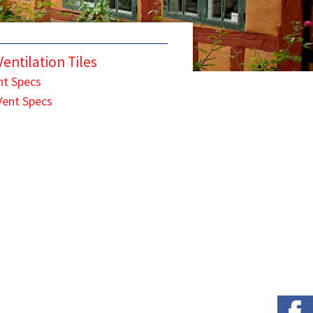
entilation Tiles
nt Specs
Vent Specs