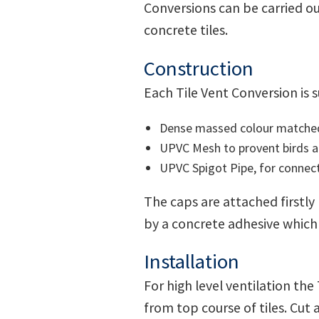
Conversions can be carried ou
concrete tiles.
Construction
Each Tile Vent Conversion is 
Dense massed colour matched c
UPVC Mesh to provent birds an
UPVC Spigot Pipe, for connecti
The caps are attached firstly
by a concrete adhesive which
Installation
For high level ventilation the
from top course of tiles. Cut 