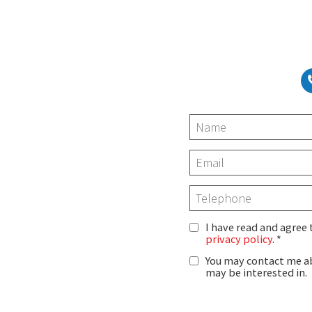
I have read and agree
privacy policy
.
You may contact me ab
may be interested in.