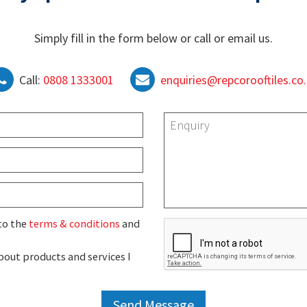
Simply fill in the form below or call or email us.
Call:
0808 1333001
enquiries@repcorooftiles.co
 to the
terms & conditions
and
out products and services I