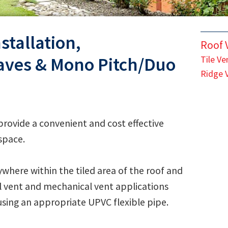
stallation,
Roof V
aves & Mono Pitch/Duo
Tile Ve
Ridge 
rovide a convenient and cost effective
 space.
ywhere within the tiled area of the roof and
oil vent and mechanical vent applications
using an appropriate UPVC flexible pipe.