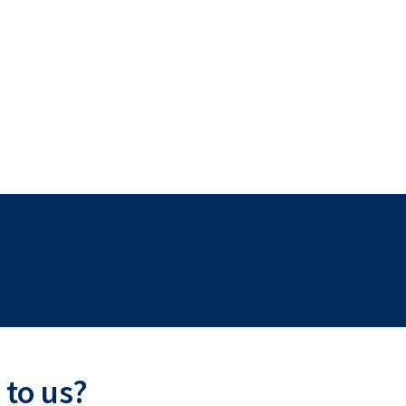
 to us?