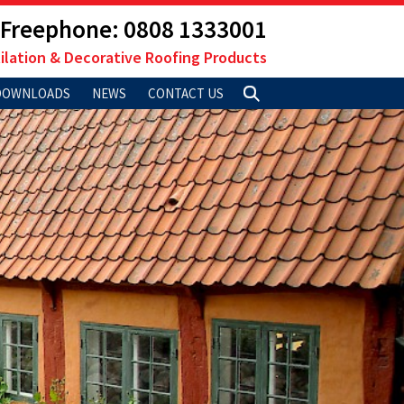
Freephone: 0808 1333001
ilation & Decorative Roofing Products
DOWNLOADS
NEWS
CONTACT US