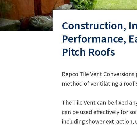
Construction, In
Performance, E
Pitch Roofs
Repco Tile Vent Conversions p
method of ventilating a roof
The Tile Vent can be fixed an
can be used effectively for s
including shower extraction, 