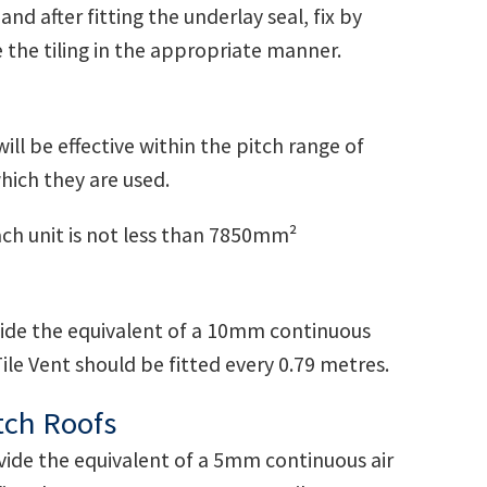
nd after fitting the underlay seal, fix by
e the tiling in the appropriate manner.
ll be effective within the pitch range of
which they are used.
ach unit is not less than 7850mm²
ovide the equivalent of a 10mm continuous
ile Vent should be fitted every 0.79 metres.
tch Roofs
ovide the equivalent of a 5mm continuous air