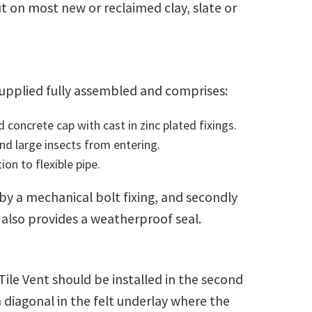
t on most new or reclaimed clay, slate or
supplied fully assembled and comprises:
oncrete cap with cast in zinc plated fixings.
d large insects from entering.
on to flexible pipe.
 by a mechanical bolt fixing, and secondly
 also provides a weatherproof seal.
 Tile Vent should be installed in the second
a diagonal in the felt underlay where the