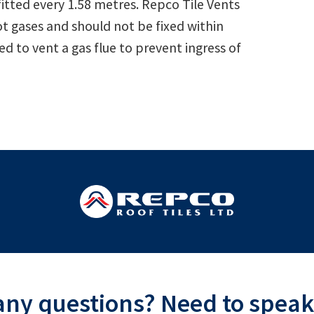
fitted every 1.58 metres. Repco Tile Vents
t gases and should not be fixed within
d to vent a gas flue to prevent ingress of
ny questions? Need to speak