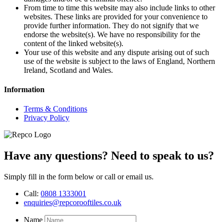
From time to time this website may also include links to other
websites. These links are provided for your convenience to
provide further information. They do not signify that we
endorse the website(s). We have no responsibility for the
content of the linked website(s).
Your use of this website and any dispute arising out of such
use of the website is subject to the laws of England, Northern
Ireland, Scotland and Wales.
Information
Terms & Conditions
Privacy Policy
Have any questions? Need to speak to us?
Simply fill in the form below or call or email us.
Call:
0808 1333001
enquiries@repcorooftiles.co.uk
Name