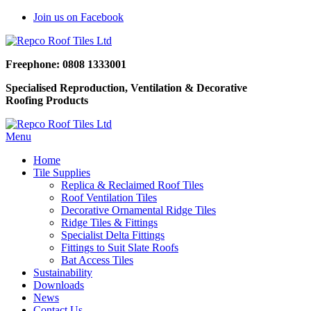
Join us on Facebook
Freephone: 0808 1333001
Specialised Reproduction, Ventilation & Decorative
Roofing Products
Menu
Home
Tile Supplies
Replica & Reclaimed Roof Tiles
Roof Ventilation Tiles
Decorative Ornamental Ridge Tiles
Ridge Tiles & Fittings
Specialist Delta Fittings
Fittings to Suit Slate Roofs
Bat Access Tiles
Sustainability
Downloads
News
Contact Us