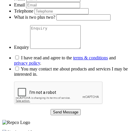
Email
Telephone
What is two plus two?
Enquiry
I have read and agree to the
terms & conditions
and
privacy policy
.
You may contact me about products and services I may be
interested in.