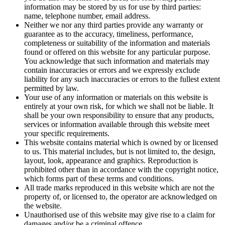
information may be stored by us for use by third parties:
name, telephone number, email address.
Neither we nor any third parties provide any warranty or
guarantee as to the accuracy, timeliness, performance,
completeness or suitability of the information and materials
found or offered on this website for any particular purpose.
You acknowledge that such information and materials may
contain inaccuracies or errors and we expressly exclude
liability for any such inaccuracies or errors to the fullest extent
permitted by law.
Your use of any information or materials on this website is
entirely at your own risk, for which we shall not be liable. It
shall be your own responsibility to ensure that any products,
services or information available through this website meet
your specific requirements.
This website contains material which is owned by or licensed
to us. This material includes, but is not limited to, the design,
layout, look, appearance and graphics. Reproduction is
prohibited other than in accordance with the copyright notice,
which forms part of these terms and conditions.
All trade marks reproduced in this website which are not the
property of, or licensed to, the operator are acknowledged on
the website.
Unauthorised use of this website may give rise to a claim for
damages and/or be a criminal offence.