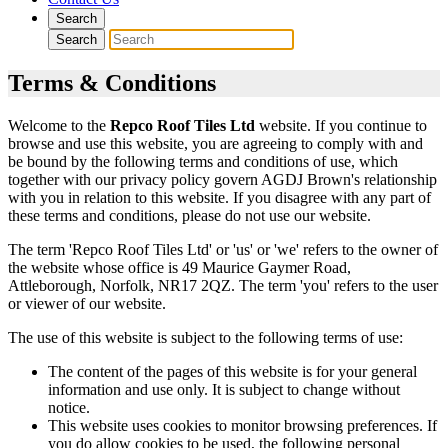
Search
Search
Terms & Conditions
Welcome to the
Repco Roof Tiles Ltd
website. If you continue to
browse and use this website, you are agreeing to comply with and
be bound by the following terms and conditions of use, which
together with our privacy policy govern AGDJ Brown's relationship
with you in relation to this website. If you disagree with any part of
these terms and conditions, please do not use our website.
The term 'Repco Roof Tiles Ltd' or 'us' or 'we' refers to the owner of
the website whose office is 49 Maurice Gaymer Road,
Attleborough, Norfolk, NR17 2QZ. The term 'you' refers to the user
or viewer of our website.
The use of this website is subject to the following terms of use:
The content of the pages of this website is for your general
information and use only. It is subject to change without
notice.
This website uses cookies to monitor browsing preferences. If
you do allow cookies to be used, the following personal