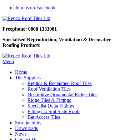
Join us on Facebook
Freephone: 0808 1333001
Specialised Reproduction, Ventilation & Decorative
Roofing Products
Menu
Home
Tile Supplies
Replica & Reclaimed Roof Tiles
Roof Ventilation Tiles
Decorative Ornamental Ridge Tiles
Ridge Tiles & Fittings
Specialist Delta Fittings
Fittings to Suit Slate Roofs
Bat Access Tiles
Sustainability
Downloads
News
Contact Us