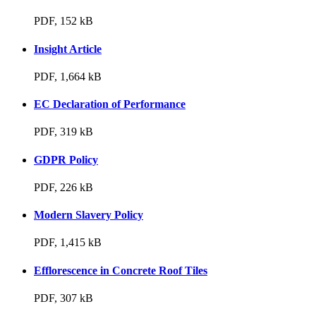
PDF, 152 kB
Insight Article
PDF, 1,664 kB
EC Declaration of Performance
PDF, 319 kB
GDPR Policy
PDF, 226 kB
Modern Slavery Policy
PDF, 1,415 kB
Efflorescence in Concrete Roof Tiles
PDF, 307 kB