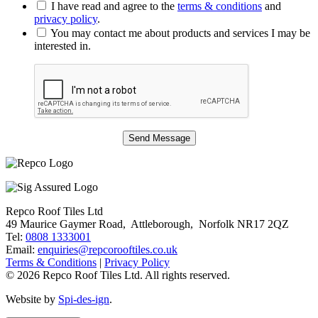
I have read and agree to the
terms & conditions
and
privacy policy
.
You may contact me about products and services I may be
interested in.
Repco Roof Tiles Ltd
49 Maurice Gaymer Road, Attleborough, Norfolk NR17 2QZ
Tel:
0808 1333001
Email:
enquiries@repcorooftiles.co.uk
Terms & Conditions
|
Privacy Policy
© 2026 Repco Roof Tiles Ltd. All rights reserved.
Website by
Spi-des-ign
.