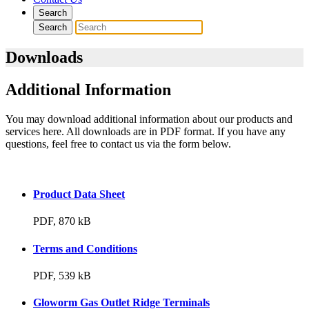
Search
Search
Downloads
Additional Information
You may download additional information about our products and
services here. All downloads are in PDF format. If you have any
questions, feel free to contact us via the form below.
Product Data Sheet
PDF, 870 kB
Terms and Conditions
PDF, 539 kB
Gloworm Gas Outlet Ridge Terminals