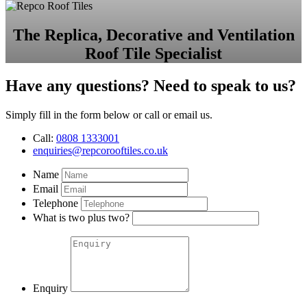
The Replica, Decorative and Ventilation
Roof Tile Specialist
Have any questions? Need to speak to us?
Simply fill in the form below or call or email us.
Call:
0808 1333001
enquiries@repcorooftiles.co.uk
Name
Email
Telephone
What is two plus two?
Enquiry