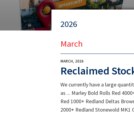
2026
March
MARCH, 2026
Reclaimed Stoc
We currently have a large quantit
as ... Marley Bold Rolls Red 4
Red 1000+ Redland Deltas Brow
2000+ Redland Stonewold MK1 Gr