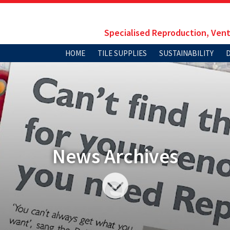
Specialised Reproduction, Vent
HOME
TILE SUPPLIES
SUSTAINABILITY
News Archives