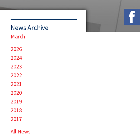
News Archive
March
2026
2024
2023
2022
2021
2020
2019
2018
2017
All News