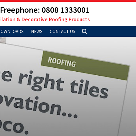
Freephone: 0808 1333001
ilation & Decorative Roofing Products
DOWNLOADS
NEWS
CONTACT US