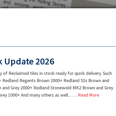
k Update 2026
y of Reclaimed tiles in stock ready for quick delivery. Such
000+ Redland Regents Brown 2000+ Redland 52s Brown and
n and Grey 2000+ Redland Stonewold MK2 Brown and Grey
ey 1000+ And many others as well... …
Read More