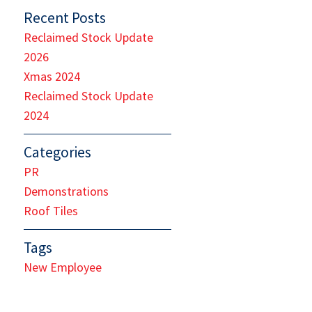
Recent Posts
Reclaimed Stock Update
2026
Xmas 2024
Reclaimed Stock Update
2024
Categories
PR
Demonstrations
Roof Tiles
Tags
New Employee