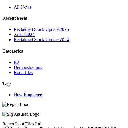
All News
Recent Posts
Reclaimed Stock Update 2026
Xmas 2024
Reclaimed Stock Update 2024
Categories
PR
Demonstrations
Roof Tiles
Tags
New Employee
Repco Roof Tiles Ltd