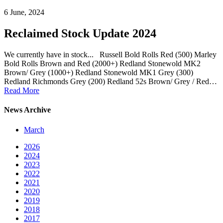
6 June, 2024
Reclaimed Stock Update 2024
We currently have in stock... Russell Bold Rolls Red (500) Marley
Bold Rolls Brown and Red (2000+) Redland Stonewold MK2
Brown/ Grey (1000+) Redland Stonewold MK1 Grey (300)
Redland Richmonds Grey (200) Redland 52s Brown/ Grey / Red…
Read More
News Archive
March
2026
2024
2023
2022
2021
2020
2019
2018
2017