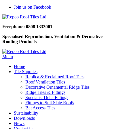
Join us on Facebook
Freephone: 0808 1333001
Specialised Reproduction, Ventilation & Decorative
Roofing Products
Menu
Home
Tile Supplies
Replica & Reclaimed Roof Tiles
Roof Ventilation Tiles
Decorative Ornamental Ridge Tiles
Ridge Tiles & Fittings
Specialist Delta Fittings
Fittings to Suit Slate Roofs
Bat Access Tiles
Sustainability
Downloads
News
Contact Us