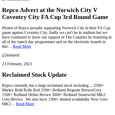
Repco Advert at the Norwich City V
Coventry City FA Cup 3rd Round Game
Photos of Repco proudly supporting Norwich City in their FA Cup
game against Coventry City. Sadly we can't be in stadium but we
have continued to show our support of The Canaries by featuring in
all of the match day programmes and on the electronic boards in
this…
Read More
23 February, 2023
Reclaimed Stock Update
Repco currently has a large reclaimed stock including ... 2500+
Marley Bold Rolls Red 2500+ Redland Regents Brown/Grey
1500+ Redland Deltas Brown 3000+ Redland Stonewold MK2
Grey/Brown We also have 1500+ limited availability New Grey
MK2…
Read More