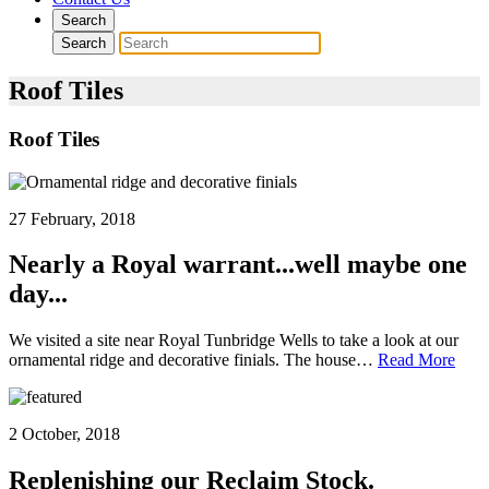
Search
Search
Roof Tiles
Roof Tiles
27 February, 2018
Nearly a Royal warrant...well maybe one
day...
We visited a site near Royal Tunbridge Wells to take a look at our
ornamental ridge and decorative finials. The house…
Read More
2 October, 2018
Replenishing our Reclaim Stock.