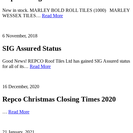
New in stock. MARLEY BOLD ROLL TILES (1000) MARLEY
WESSEX TILES…
Read More
6 November, 2018
SIG Assured Status
Good News! REPCO Roof Tiles Ltd has gained SIG Assured status
for all of its…
Read More
16 December, 2020
Repco Christmas Closing Times 2020
…
Read More
21 January, 2021