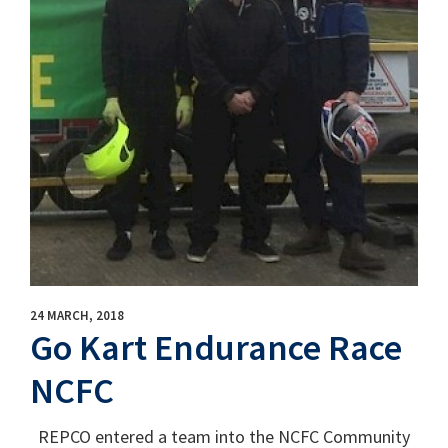
24 MARCH, 2018
Go Kart Endurance Race
NCFC
REPCO entered a team into the NCFC Community