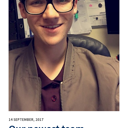
14 SEPTEMBER, 2017