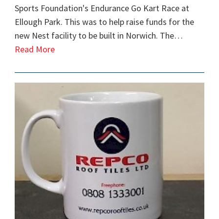
Sports Foundation's Endurance Go Kart Race at
Ellough Park. This was to help raise funds for the
new Nest facility to be built in Norwich. The…
Read More