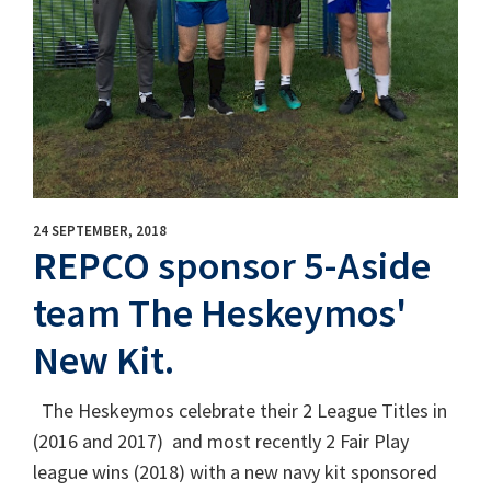
24 SEPTEMBER, 2018
REPCO sponsor 5-Aside
team The Heskeymos'
New Kit.
The Heskeymos celebrate their 2 League Titles in
(2016 and 2017) and most recently 2 Fair Play
league wins (2018) with a new navy kit sponsored