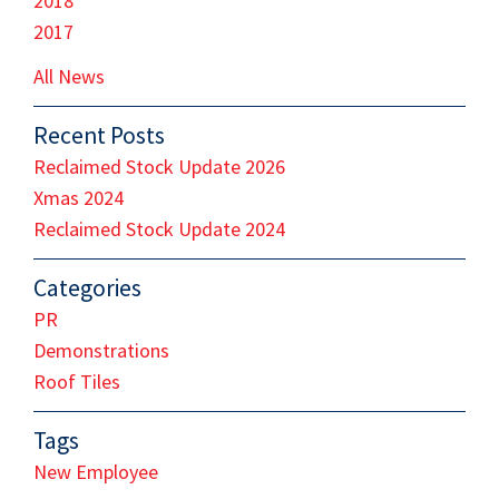
2018
2017
All News
Recent Posts
Reclaimed Stock Update 2026
Xmas 2024
Reclaimed Stock Update 2024
Categories
PR
Demonstrations
Roof Tiles
Tags
New Employee