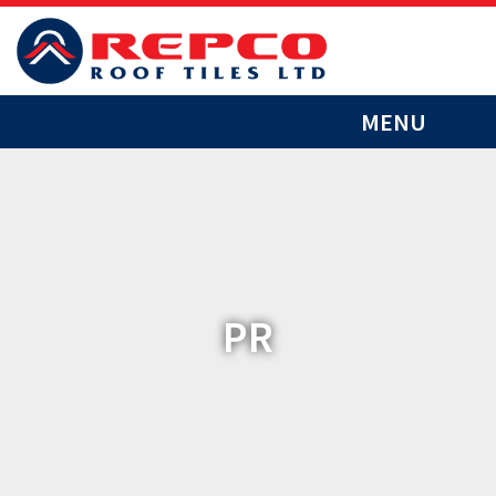
MENU
PR