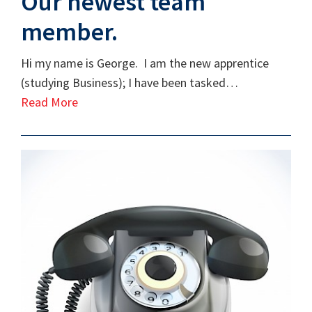
Our newest team
member.
Hi my name is George. I am the new apprentice
(studying Business); I have been tasked…
Read More