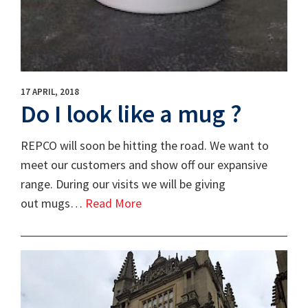
17 APRIL, 2018
Do I look like a mug ?
REPCO will soon be hitting the road. We want to
meet our customers and show off our expansive
range. During our visits we will be giving
out mugs…
Read More