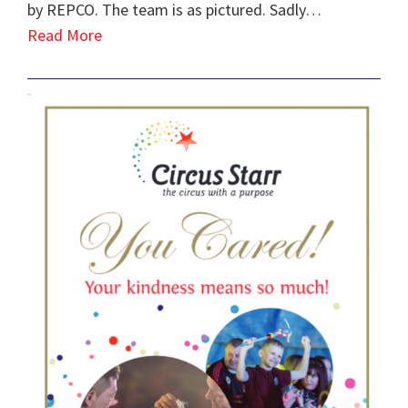
by REPCO. The team is as pictured. Sadly…
Read More