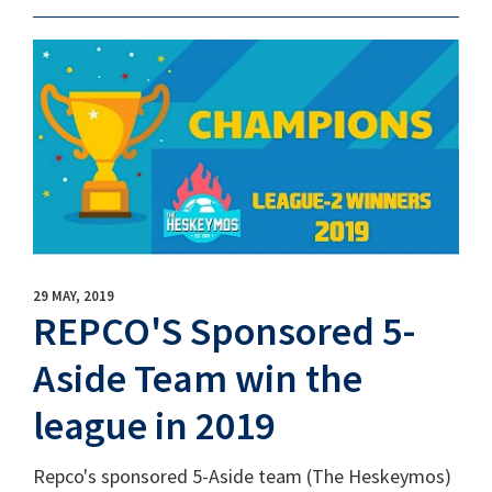
29 MAY, 2019
REPCO'S Sponsored 5-
Aside Team win the
league in 2019
Repco's sponsored 5-Aside team (The Heskeymos)