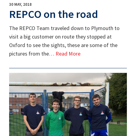
30 MAY, 2018
REPCO on the road
The REPCO Team traveled down to Plymouth to
visit a big customer on route they stopped at
Oxford to see the sights, these are some of the
pictures from the…
Read More