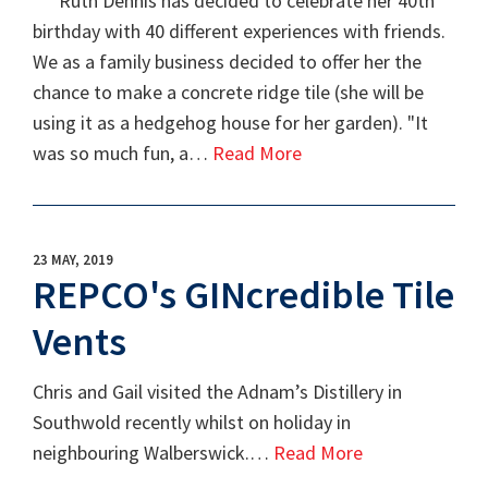
Ruth Dennis has decided to celebrate her 40th
birthday with 40 different experiences with friends.
We as a family business decided to offer her the
chance to make a concrete ridge tile (she will be
using it as a hedgehog house for her garden). "It
was so much fun, a…
Read More
23 MAY, 2019
REPCO's GINcredible Tile
Vents
Chris and Gail visited the Adnam’s Distillery in
Southwold recently whilst on holiday in
neighbouring Walberswick.…
Read More