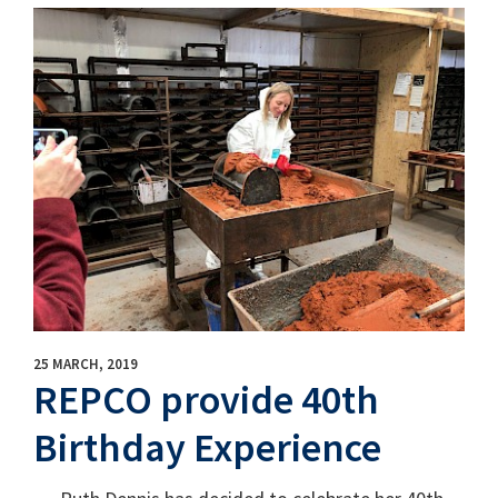
25 MARCH, 2019
REPCO provide 40th
Birthday Experience