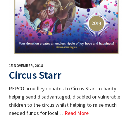
15 NOVEMBER, 2018
Circus Starr
REPCO proudley donates to Circus Starr a charity
helping send disadvantaged, disabled or vulnerable
children to the circus whilst helping to raise much
needed funds for local…
Read More