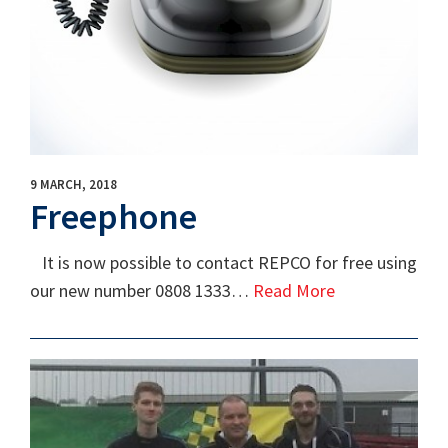
9 MARCH, 2018
Freephone
It is now possible to contact REPCO for free using
our new number 0808 1333…
Read More