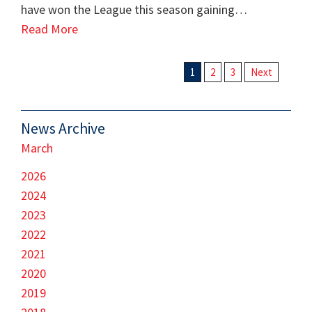
have won the League this season gaining…
Read More
1
2
3
Next
News Archive
March
2026
2024
2023
2022
2021
2020
2019