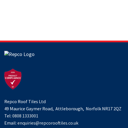
Repco Roof Tiles Ltd
49 Maurice Gaymer Road, Attleborough, Norfolk NR17 2QZ
Tel:
0808 1333001
Email:
enquiries@repcorooftiles.co.uk