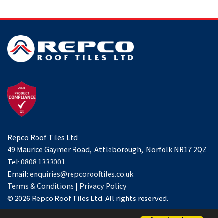
Repco Roof Tiles Ltd
49 Maurice Gaymer Road, Attleborough, Norfolk NR17 2QZ
Tel:
0808 1333001
Email:
enquiries@repcorooftiles.co.uk
Terms & Conditions
|
Privacy Policy
© 2026 Repco Roof Tiles Ltd. All rights reserved.