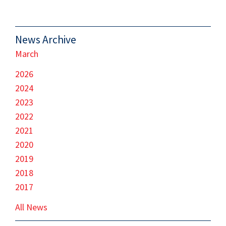
News Archive
March
2026
2024
2023
2022
2021
2020
2019
2018
2017
All News