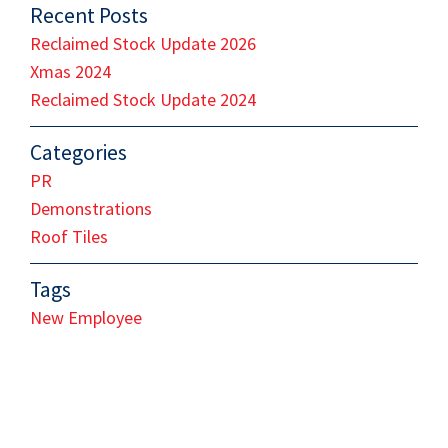
Recent Posts
Reclaimed Stock Update 2026
Xmas 2024
Reclaimed Stock Update 2024
Categories
PR
Demonstrations
Roof Tiles
Tags
New Employee