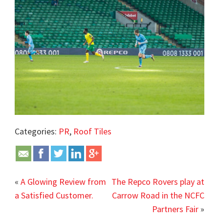
Categories:
PR
,
Roof Tiles
«
A Glowing Review from
The Repco Rovers play at
a Satisfied Customer.
Carrow Road in the NCFC
Partners Fair
»