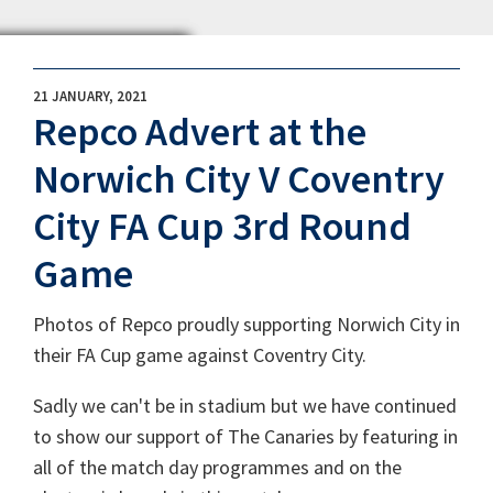
21 JANUARY, 2021
Repco Advert at the
Norwich City V Coventry
City FA Cup 3rd Round
Game
Photos of Repco proudly supporting Norwich City in
their FA Cup game against Coventry City.
Sadly we can't be in stadium but we have continued
to show our support of The Canaries by featuring in
all of the match day programmes and on the