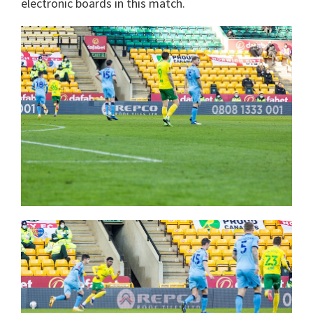
electronic boards in this match.