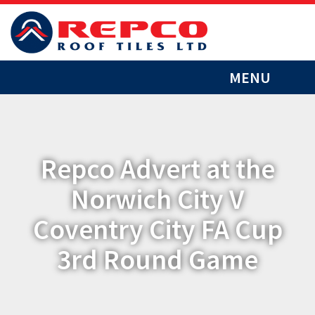
MENU
Repco Advert at the
Norwich City V
Coventry City FA Cup
3rd Round Game