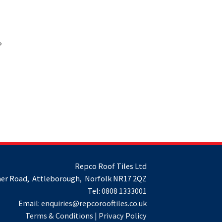
»
Repco Roof Tiles Ltd
er Road, Attleborough, Norfolk NR17 2QZ
Tel:
0808 1333001
Email:
enquiries@repcorooftiles.co.uk
Terms & Conditions
|
Privacy Policy