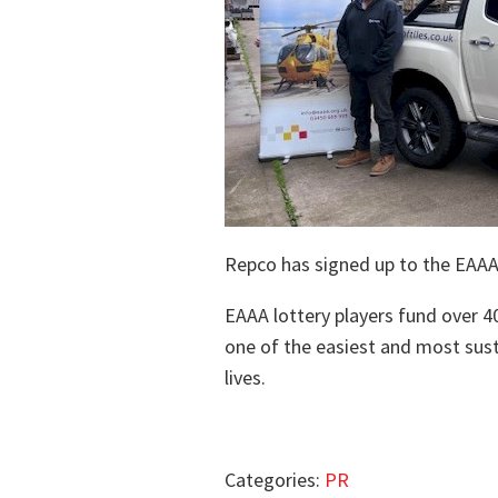
Repco has signed up to the EAAA
EAAA lottery players fund over 40
one of the easiest and most sust
lives.
Categories:
PR