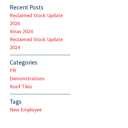
Recent Posts
Reclaimed Stock Update
2026
Xmas 2024
Reclaimed Stock Update
2024
Categories
PR
Demonstrations
Roof Tiles
Tags
New Employee