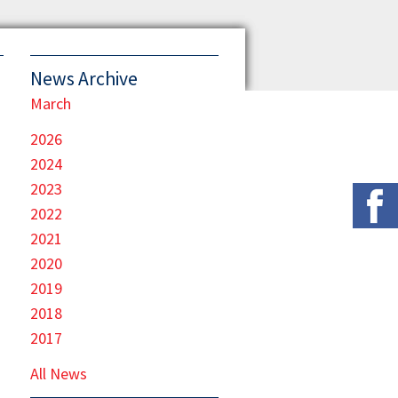
News Archive
March
2026
2024
2023
2022
2021
2020
2019
2018
2017
All News