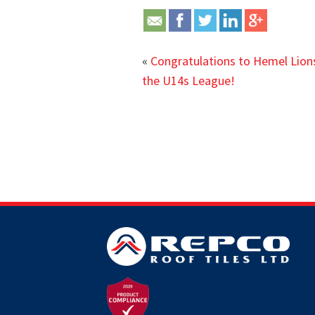
«
Congratulations to Hemel Lion
the U14s League!