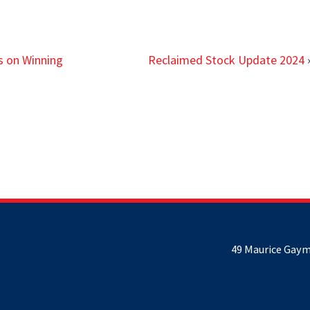
s on Winning
Reclaimed Stock Update 2024
49 Maurice Gaym