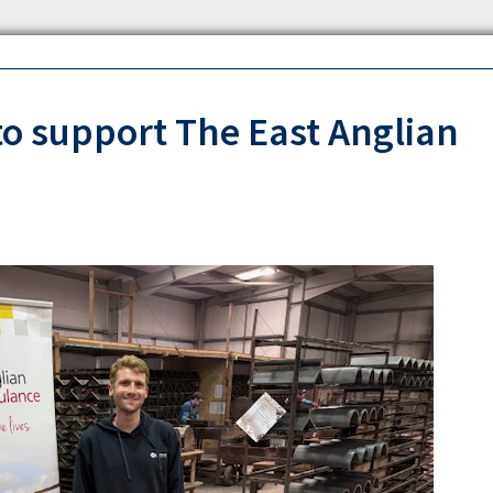
to support The East Anglian