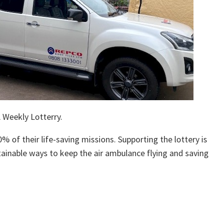
 Weekly Lotterry.
% of their life-saving missions. Supporting the lottery is
ainable ways to keep the air ambulance flying and saving