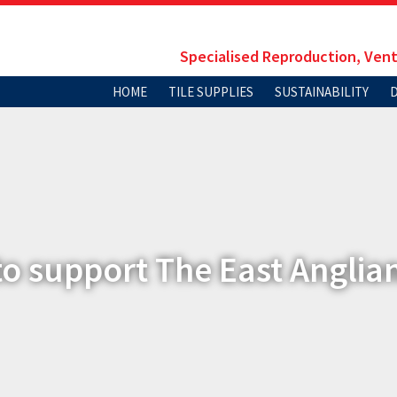
Specialised Reproduction, Vent
HOME
TILE SUPPLIES
SUSTAINABILITY
to support The East Anglia