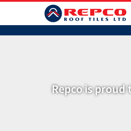
Repco is proud 