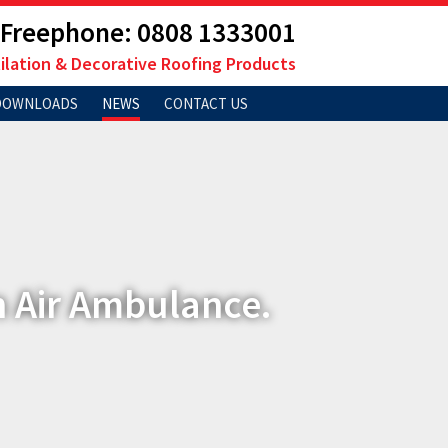
Freephone: 0808 1333001
ilation & Decorative Roofing Products
DOWNLOADS
NEWS
CONTACT US
n Air Ambulance.