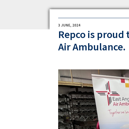
3 JUNE, 2024
Repco is proud 
Air Ambulance.