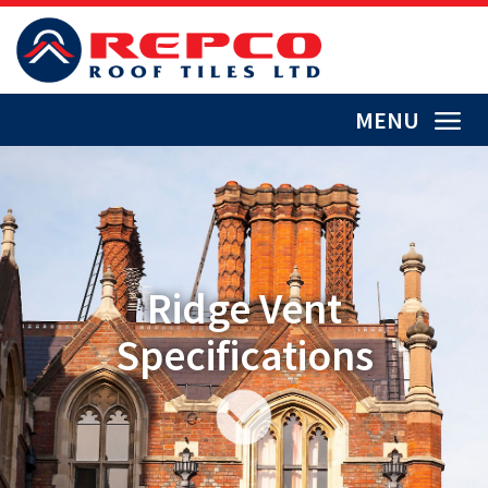
MENU
Ridge Vent
Specifications