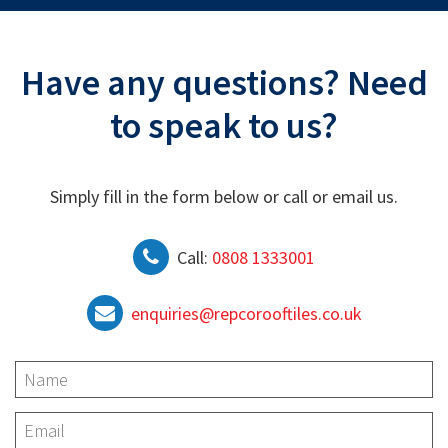
Have any questions? Need
to speak to us?
Simply fill in the form below or call or email us.
Call:
0808 1333001
enquiries@repcorooftiles.co.uk