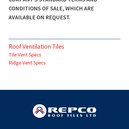
CONDITIONS OF SALE, WHICH ARE
AVAILABLE ON REQUEST.
Roof Ventilation Tiles
Tile Vent Specs
Ridge Vent Specs