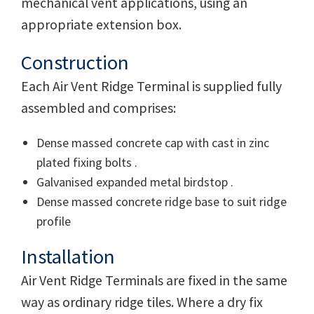
mechanical vent applications, using an
appropriate extension box.
Construction
Each Air Vent Ridge Terminal is supplied fully
assembled and comprises:
Dense massed concrete cap with cast in zinc
plated fixing bolts .
Galvanised expanded metal birdstop .
Dense massed concrete ridge base to suit ridge
profile
Installation
Air Vent Ridge Terminals are fixed in the same
way as ordinary ridge tiles. Where a dry fix