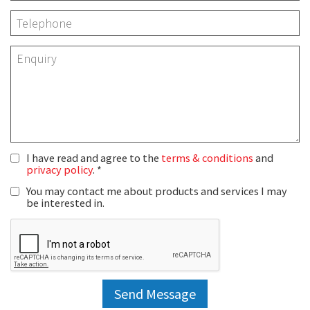
I have read and agree to the
terms & conditions
and
privacy policy
.
You may contact me about products and services I may
be interested in.