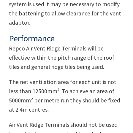
system is used it may be necessary to modify
the battening to allow clearance for the vent
adaptor.
Performance
Repco Air Vent Ridge Terminals will be
effective within the pitch range of the roof
tiles and general ridge tiles being used.
The net ventilation area for each unit is not
less than 12500mm². To achieve an area of
5000mm² per metre run they should be fixed
at 2.4m centres.
Air Vent Ridge Terminals should not be used