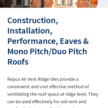
Construction,
Installation,
Performance, Eaves &
Mono Pitch/Duo Pitch
Roofs
Repco Air Vent Ridge tiles provide a
convenient and cost effective method of
ventilating the roof space at ridge level. They
can be used effectively for soil vent and