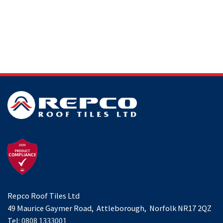
Repco Roof Tiles Ltd
49 Maurice Gaymer Road, Attleborough, Norfolk NR17 2QZ
Tel:
0808 1333001