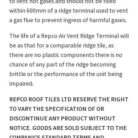
to vent hot gases and should not be fixed
within 600mm of a ridge terminal used to vent
a gas flue to prevent ingress of harmful gases.
The life of a Repco Air Vent Ridge Terminal will
be as that for a comparable ridge tile, as
there are no plastic components there is no
chance of any part of the ridge becoming
brittle or the performance of the unit being
impaired.
REPCO ROOF TILES LTD RESERVE THE RIGHT
TO VARY THE SPECIFICATION OF OR
DISCONTINUE ANY PRODUCT WITHOUT
NOTICE. GOODS ARE SOLD SUBJECT TO THE
COMPANY'S STANDARD TERMS AND