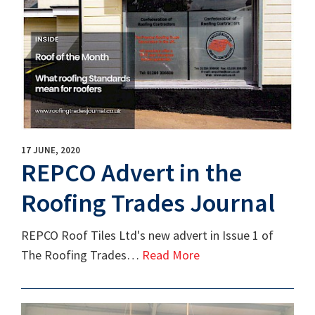
17 JUNE, 2020
REPCO Advert in the
Roofing Trades Journal
REPCO Roof Tiles Ltd's new advert in Issue 1 of
The Roofing Trades…
Read More