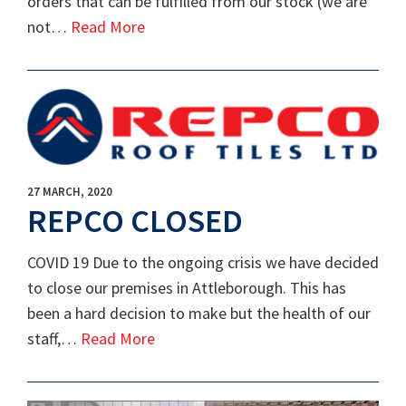
orders that can be fulfilled from our stock (we are
not…
Read More
27 MARCH, 2020
REPCO CLOSED
COVID 19 Due to the ongoing crisis we have decided
to close our premises in Attleborough. This has
been a hard decision to make but the health of our
staff,…
Read More