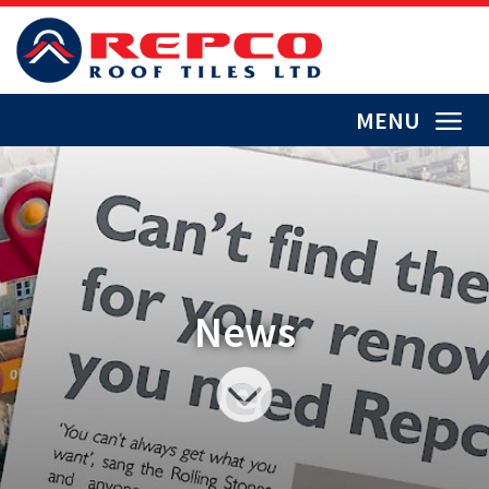
MENU
News