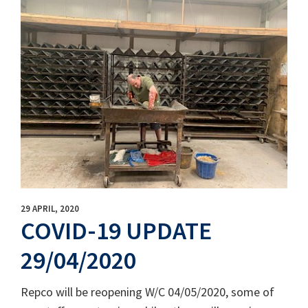
29 APRIL, 2020
COVID-19 UPDATE
29/04/2020
Repco will be reopening W/C 04/05/2020, some of