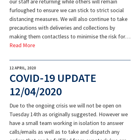
our staff are returning while others will remain
furloughed to ensure we can stick to strict social
distancing measures. We will also continue to take
precautions with deliveries and collections by
making them contactless to minimise the risk for…
Read More
12 APRIL, 2020
COVID-19 UPDATE
12/04/2020
Due to the ongoing crisis we will not be open on
Tuesday 14th as originally suggested. However we
have a small team working in isolation to answer
calls/emails as well as to take and dispatch any