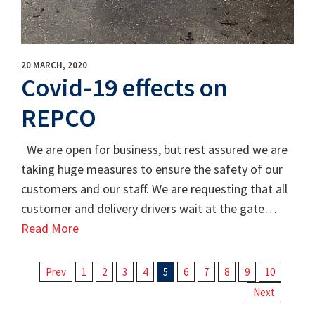
20 MARCH, 2020
Covid-19 effects on
REPCO
We are open for business, but rest assured we are
taking huge measures to ensure the safety of our
customers and our staff. We are requesting that all
customer and delivery drivers wait at the gate…
Read More
Prev
1
2
3
4
5
6
7
8
9
10
Next