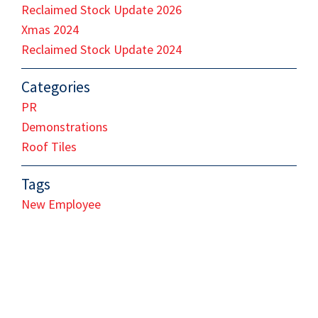
Reclaimed Stock Update 2026
Xmas 2024
Reclaimed Stock Update 2024
Categories
PR
Demonstrations
Roof Tiles
Tags
New Employee