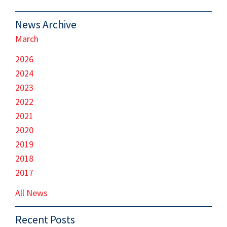
News Archive
March
2026
2024
2023
2022
2021
2020
2019
2018
2017
All News
Recent Posts