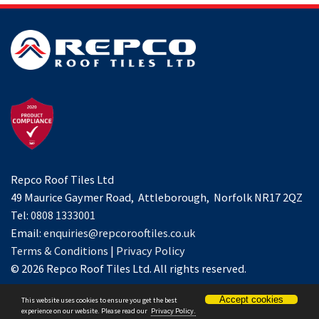
Repco Roof Tiles Ltd
49 Maurice Gaymer Road, Attleborough, Norfolk NR17 2QZ
Tel:
0808 1333001
Email:
enquiries@repcorooftiles.co.uk
Terms & Conditions
|
Privacy Policy
© 2026 Repco Roof Tiles Ltd. All rights reserved.
Accept cookies
This website uses cookies to ensure you get the best
Website by
Spi-des-ign
.
experience on our website. Please read our
Privacy Policy.