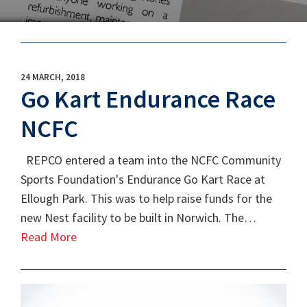
24 MARCH, 2018
Go Kart Endurance Race
NCFC
REPCO entered a team into the NCFC Community
Sports Foundation's Endurance Go Kart Race at
Ellough Park. This was to help raise funds for the
new Nest facility to be built in Norwich. The…
Read More