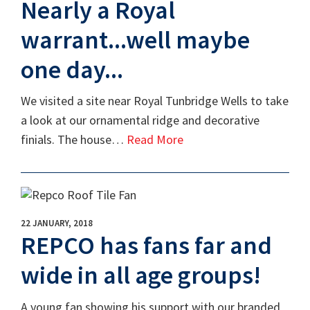
Nearly a Royal
warrant...well maybe
one day...
We visited a site near Royal Tunbridge Wells to take
a look at our ornamental ridge and decorative
finials. The house…
Read More
22 JANUARY, 2018
REPCO has fans far and
wide in all age groups!
A young fan showing his support with our branded