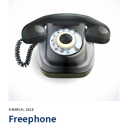
9 MARCH, 2018
Freephone