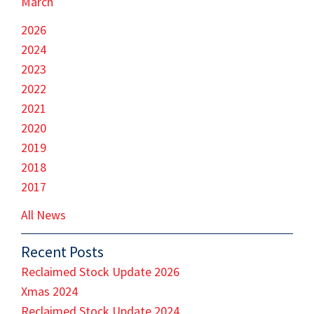
March
2026
2024
2023
2022
2021
2020
2019
2018
2017
All News
Recent Posts
Reclaimed Stock Update 2026
Xmas 2024
Reclaimed Stock Update 2024