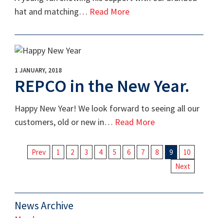
hat and matching…
Read More
1 JANUARY, 2018
REPCO in the New Year.
Happy New Year! We look forward to seeing all our
customers, old or new in…
Read More
Prev
1
2
3
4
5
6
7
8
9
10
Next
News Archive