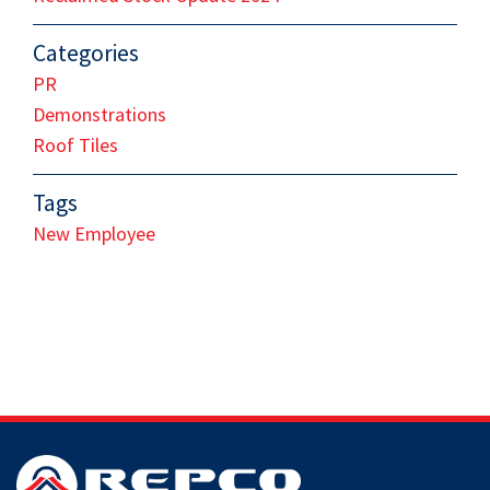
Categories
PR
Demonstrations
Roof Tiles
Tags
New Employee