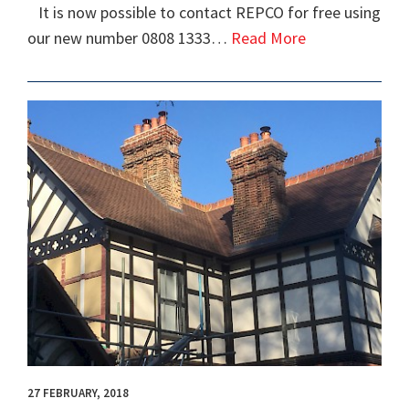
It is now possible to contact REPCO for free using
our new number 0808 1333…
Read More
27 FEBRUARY, 2018