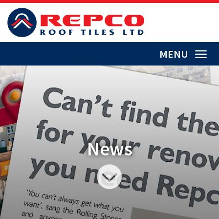
MENU
News